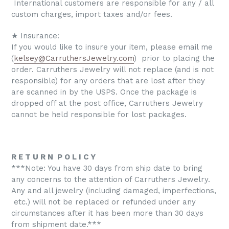
International customers are responsible for any / all
custom charges, import taxes and/or fees.
★ Insurance:
If you would like to insure your item, please email me
(
kelsey@CarruthersJewelry.com
) prior to placing the
order. Carruthers Jewelry will not replace (and is not
responsible) for any orders that are lost after they
are scanned in by the USPS. Once the package is
dropped off at the post office, Carruthers Jewelry
cannot be held responsible for lost packages.
R E T U R N P O L I C Y
***Note: You have 30 days from ship date to bring
any concerns to the attention of Carruthers Jewelry.
Any and all jewelry (including damaged, imperfections,
etc.) will not be replaced or refunded under any
circumstances after it has been more than 30 days
from shipment date.***