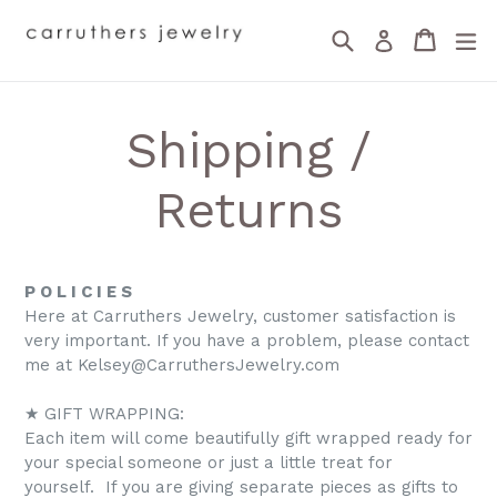
Skip
Search
Cart
Cart
ex
to
Log in
content
Shipping /
Returns
P O L I C I E S
Here at Carruthers Jewelry, customer satisfaction is
very important. If you have a problem, please contact
me at Kelsey@CarruthersJewelry.com
★ GIFT WRAPPING:
Each item will come beautifully gift wrapped ready for
your special someone or just a little treat for
yourself. If you are giving separate pieces as gifts to