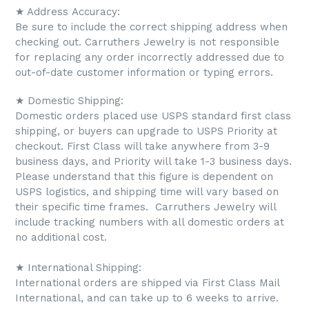
★ Address Accuracy:
Be sure to include the correct shipping address when
checking out. Carruthers Jewelry is not responsible
for replacing any order incorrectly addressed due to
out-of-date customer information or typing errors.
★ Domestic Shipping:
Domestic orders placed use USPS standard first class
shipping, or buyers can upgrade to USPS Priority at
checkout. First Class will take anywhere from 3-9
business days, and Priority will take 1-3 business days.
Please understand that this figure is dependent on
USPS logistics, and shipping time will vary based on
their specific time frames.
Carruthers Jewelry will
include tracking numbers with all domestic orders at
no additional cost.
★ International Shipping:
International orders are shipped via First Class Mail
International, and can take up to 6 weeks to arrive.