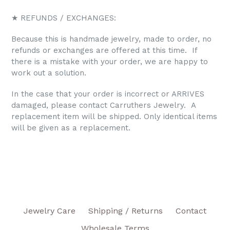
★ REFUNDS / EXCHANGES:
Because this is handmade jewelry, made to order, no
refunds or exchanges are offered at this time. If
there is a mistake with your order, we are happy to
work out a solution.
In the case that your order is incorrect or ARRIVES
damaged, please contact Carruthers Jewelry. A
replacement item will be shipped. Only identical items
will be given as a replacement.
Jewelry Care
Shipping / Returns
Contact
Wholesale Terms