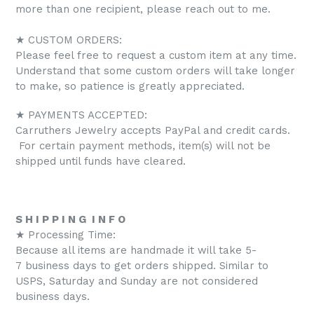
more than one recipient, please reach out to me.
★ CUSTOM ORDERS:
Please feel free to request a custom item at any time.
Understand that some custom orders will take longer
to make, so patience is greatly appreciated.
★ PAYMENTS ACCEPTED:
Carruthers Jewelry accepts PayPal and credit cards.
For certain payment methods, item(s) will not be
shipped until funds have cleared.
S H I P P I N G I N F O
★ Processing Time:
Because all items are handmade it will take 5-
7 business days to get orders shipped. Similar to
USPS, Saturday and Sunday are not considered
business days.